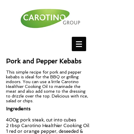
Pork and Pepper Kebabs
This simple recipe for pork and pepper
kebabs is ideal for the BBQ or grilling
indoors. You can use a little Carotino
Healthier Cooking Oil to marinade the
meat and also add some to the dressing
to drizzle over the top. Delicious with rice,
salad or chips.
Ingredients
400g pork steak, cut into cubes
2 tbsp Carotino Healthier Cooking Oil
1 red or orange pepper, deseeded &