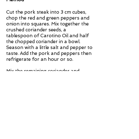
Cut the pork steak into 3 cm cubes,
chop the red and green peppers and
onion into squares. Mix together the
crushed coriander seeds, a
tablespoon of Carotino Oil and half
the chopped coriander in a bowl.
Season with a little salt and pepper to
taste. Add the pork and peppers then
refrigerate for an hour or so.
Mix the remaining coriander and
Carotino oil together with the finely
chopped chilli, crushed garlic and lime
juice to make a dressing, then season
to taste.
Thread the pork, peppers and onion
onto wooden or metal skewers,
alternating the different colour
peppers. Place the pork skewers on a
foil lined tray and grill or BBQ for
approximately 15 minutes at a high