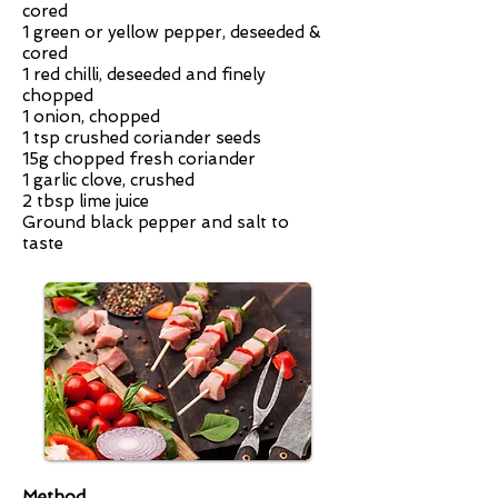
cored
1 green or yellow pepper, deseeded &
cored
1 red chilli, deseeded and finely
chopped
1 onion, chopped
1 tsp crushed coriander seeds
15g chopped fresh coriander
1 garlic clove, crushed
2 tbsp lime juice
Ground black pepper and salt to
taste
Method