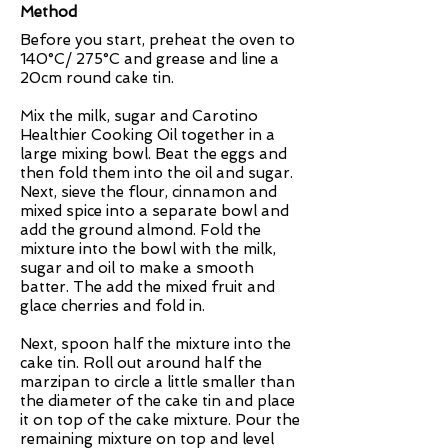
Method
Before you start, preheat the oven to
140°C/ 275°C and grease and line a
20cm round cake tin.
Mix the milk, sugar and Carotino
Healthier Cooking Oil together in a
large mixing bowl. Beat the eggs and
then fold them into the oil and sugar.
Next, sieve the flour, cinnamon and
mixed spice into a separate bowl and
add the ground almond. Fold the
mixture into the bowl with the milk,
sugar and oil to make a smooth
batter. The add the mixed fruit and
glace cherries and fold in.
Next, spoon half the mixture into the
cake tin. Roll out around half the
marzipan to circle a little smaller than
the diameter of the cake tin and place
it on top of the cake mixture. Pour the
remaining mixture on top and level