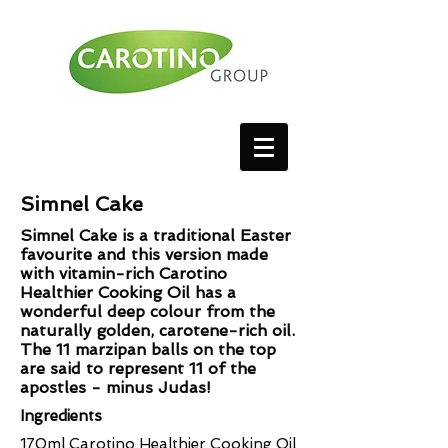
Simnel Cake
Simnel Cake is a traditional Easter
favourite and this version made
with vitamin-rich Carotino
Healthier Cooking Oil has a
wonderful deep colour from the
naturally golden, carotene-rich oil.
The 11 marzipan balls on the top
are said to represent 11 of the
apostles - minus Judas!
Ingredients
170ml Carotino Healthier Cooking Oil