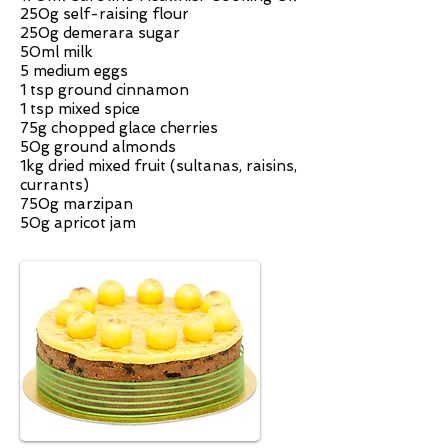
250g self-raising flour
250g demerara sugar
50ml milk
5 medium eggs
1 tsp ground cinnamon
1 tsp mixed spice
75g chopped glace cherries
50g ground almonds
1kg dried mixed fruit (sultanas, raisins,
currants)
750g marzipan
50g apricot jam